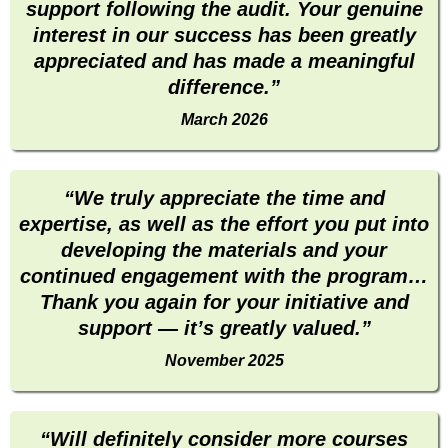
support following the audit. Your genuine
interest in our success has been greatly
appreciated and has made a meaningful
difference.”
March 2026
“We truly appreciate the time and
expertise, as well as the effort you put into
developing the materials and your
continued engagement with the program…
Thank you again for your initiative and
support — it’s greatly valued.”
November 2025
“Will definitely consider more courses