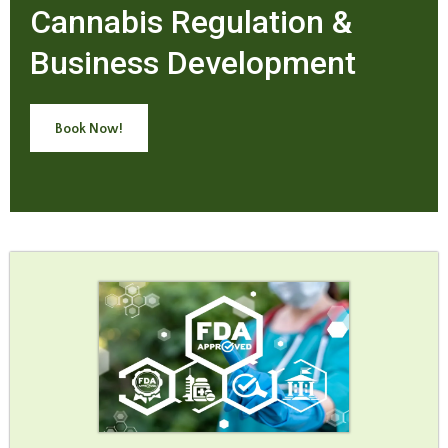
Cannabis Regulation &
Business Development
Book Now!