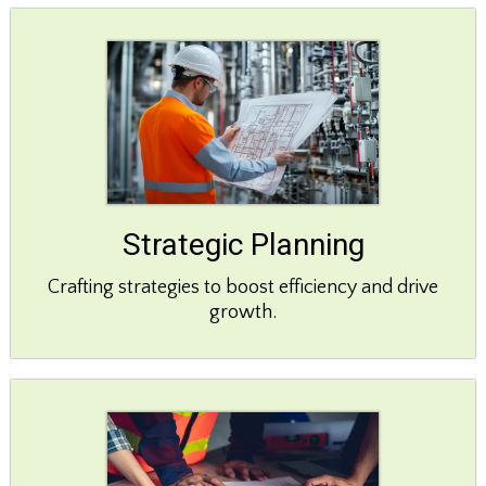
Strategic Planning
Crafting strategies to boost efficiency and drive
growth.