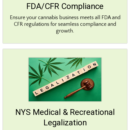
FDA/CFR Compliance
Ensure your cannabis business meets all FDA and
CFR regulations for seamless compliance and
growth.
NYS Medical & Recreational
Legalization