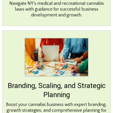
Navigate NY’s medical and recreational cannabis
laws with guidance for successful business
development and growth.
Branding, Scaling, and Strategic
Planning
Boost your cannabis business with expert branding,
growth strategies, and comprehensive planning for