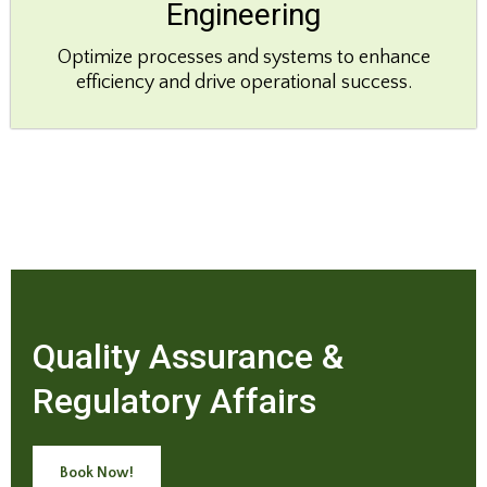
Engineering
Optimize processes and systems to enhance
efficiency and drive operational success.
Quality Assurance &
Regulatory Affairs
Book Now!