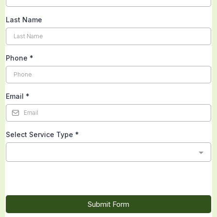
Last Name
Phone
*
Email
*
Select Service Type
*
Submit Form