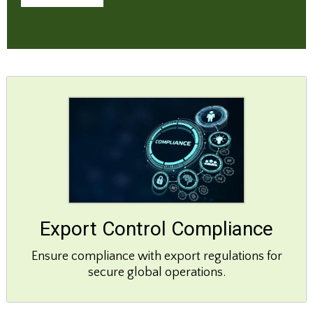
Export Control Compliance
Ensure compliance with export regulations for
secure global operations.