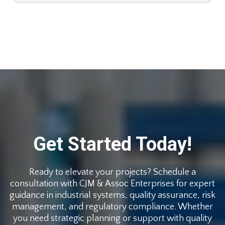
Get Started Today!
Ready to elevate your projects? Schedule a
consultation with CJM & Assoc Enterprises for expert
guidance in industrial systems, quality assurance, risk
management, and regulatory compliance. Whether
you need strategic planning or support with quality