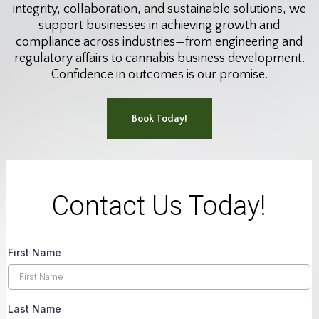
integrity, collaboration, and sustainable solutions, we
support businesses in achieving growth and
compliance across industries—from engineering and
regulatory affairs to cannabis business development.
Confidence in outcomes is our promise.
Book Today!
Contact Us Today!
First Name
Last Name