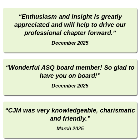
“Enthusiasm and insight is greatly
appreciated and will help to drive our
professional chapter forward.”
December 2025
“Wonderful ASQ board member! So glad to
have you on board!”
December 2025
“CJM was very knowledgeable, charismatic
and friendly.”
March 2025