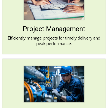
Project Management
Efficiently manage projects for timely delivery and
peak performance.