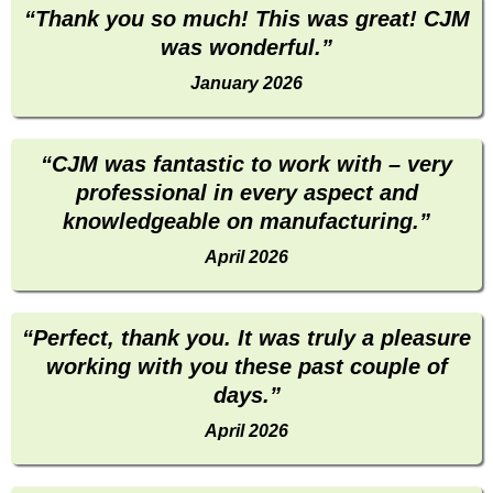
“Thank you so much! This was great! CJM
was wonderful.”
January 2026
“CJM was fantastic to work with – very
professional in every aspect and
knowledgeable on manufacturing.”
April 2026
“Perfect, thank you. It was truly a pleasure
working with you these past couple of
days.”
April 2026