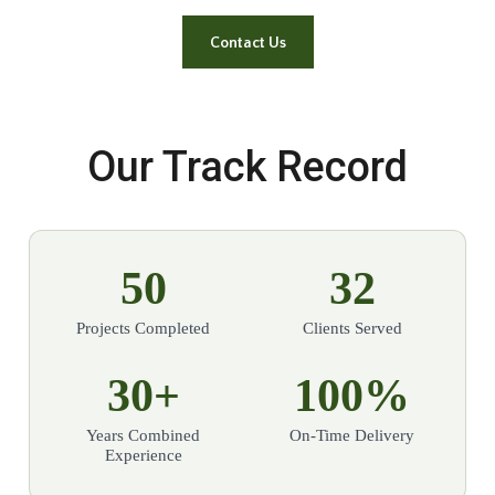
Contact Us
Our Track Record
50
32
Projects Completed
Clients Served
30+
100%
Years Combined
On-Time Delivery
Experience