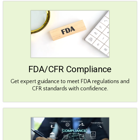
FDA/CFR Compliance
Get expert guidance to meet FDA regulations and
CFR standards with confidence.