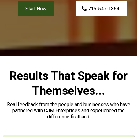
Start Now
716-547-1364
Results That Speak for
Themselves...
Real feedback from the people and businesses who have
partnered with CJM Enterprises and experienced the
difference firsthand.