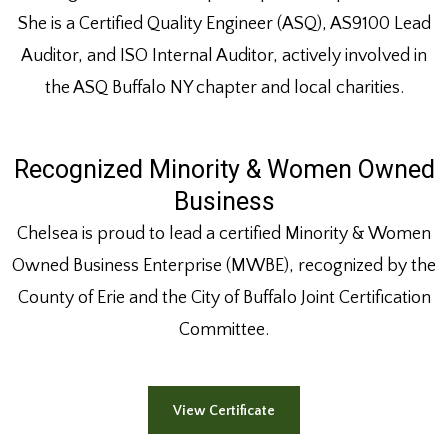
She is a Certified Quality Engineer (ASQ), AS9100 Lead
Auditor, and ISO Internal Auditor, actively involved in
the ASQ Buffalo NY chapter and local charities.
Recognized Minority & Women Owned
Business
Chelsea is proud to lead a certified Minority & Women
Owned Business Enterprise (MWBE), recognized by the
County of Erie and the City of Buffalo Joint Certification
Committee.
View Certificate