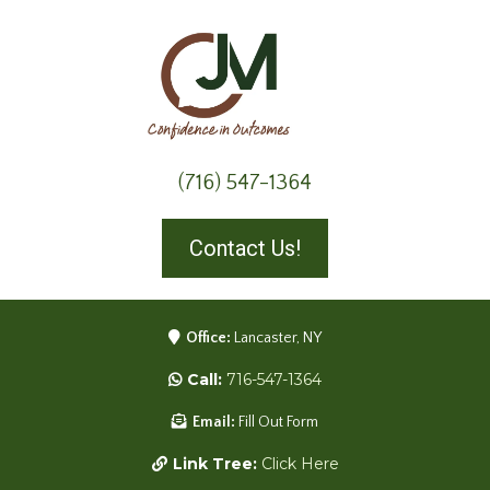
(716) 547-1364
Contact Us!
Office:
Lancaster, NY
Call:
716-547-1364
Email:
Fill Out Form
Link Tree:
Click Here