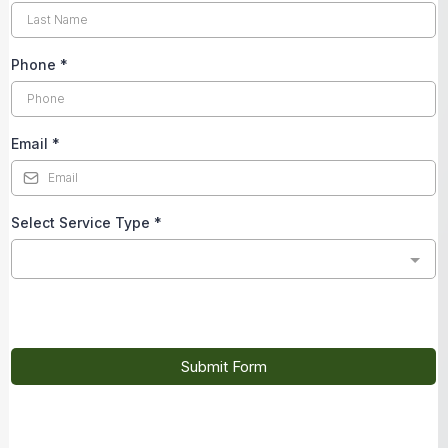
Phone
*
Email
*
Select Service Type
*
Submit Form