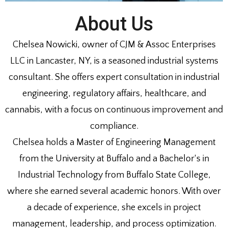
About Us
Chelsea Nowicki, owner of CJM & Assoc Enterprises
LLC in Lancaster, NY, is a seasoned industrial systems
consultant. She offers expert consultation in industrial
engineering, regulatory affairs, healthcare, and
cannabis, with a focus on continuous improvement and
compliance.
Chelsea holds a Master of Engineering Management
from the University at Buffalo and a Bachelor's in
Industrial Technology from Buffalo State College,
where she earned several academic honors. With over
a decade of experience, she excels in project
management, leadership, and process optimization.