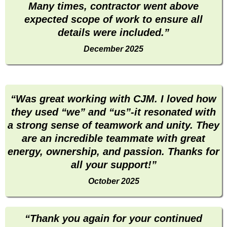
Many times, contractor went above
expected scope of work to ensure all
details were included.”
December 2025
“Was great working with CJM. I loved how
they used “we” and “us”-it resonated with
a strong sense of teamwork and unity. They
are an incredible teammate with great
energy, ownership, and passion. Thanks for
all your support!”
October 2025
“Thank you again for your continued