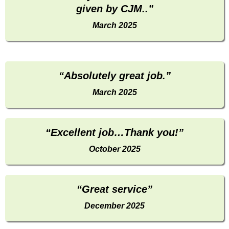
given by CJM..”
March 2025
“Absolutely great job.”
March 2025
“Excellent job…Thank you!”
October 2025
“Great service”
December 2025