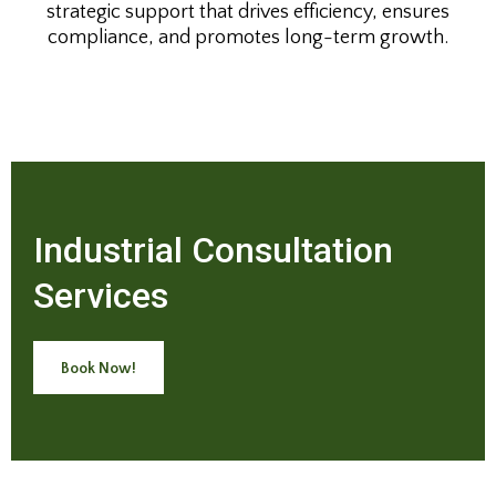
strategic support that drives efficiency, ensures
compliance, and promotes long-term growth.
Industrial Consultation
Services
Book Now!