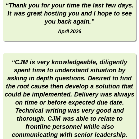
“Thank you for your time the last few days.
It was great hosting you and I hope to see
you back again.”
April 2026
“CJM is very knowledgeable, diligently
spent time to understand situation by
asking in depth questions. Desired to find
the root cause then develop a solution that
could be implemented. Delivery was always
on time or before expected due date.
Technical writing was very good and
thorough. CJM was able to relate to
frontline personnel while also
communicating with senior leadership.