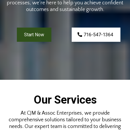
processes, we’re here to help you achieve confident
outcomes and sustainable growth.
Start Now
716-547-1364
Our Services
At CJM & Assoc Enterprises, we provide
comprehensive solutions tailored to your business
needs. Our expert team is committed to delivering