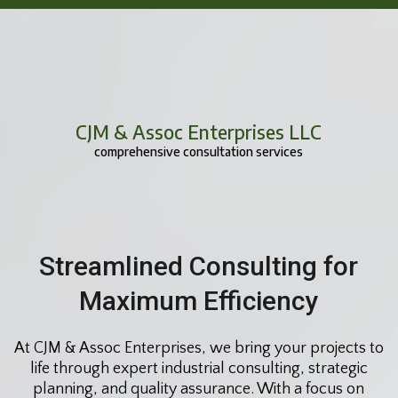
CJM & Assoc Enterprises LLC
comprehensive consultation services
Streamlined Consulting for
Maximum Efficiency
At CJM & Assoc Enterprises, we bring your projects to
life through expert industrial consulting, strategic
planning, and quality assurance. With a focus on