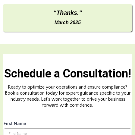
“Thanks.”
March 2025
Schedule a Consultation!
Ready to optimize your operations and ensure compliance?
Book a consultation today for expert guidance specific to your
industry needs. Let’s work together to drive your business
forward with confidence.
First Name