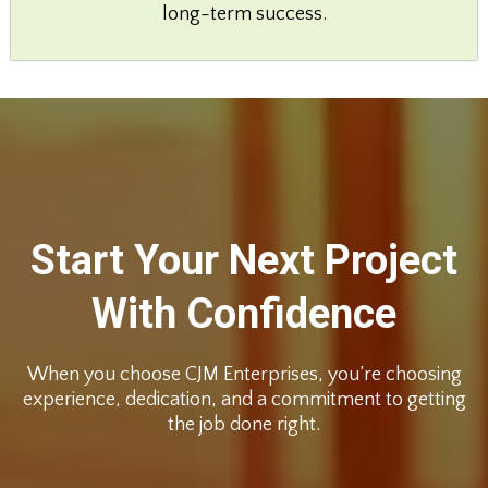
long-term success.
Start Your Next Project
With Confidence
When you choose CJM Enterprises, you’re choosing
experience, dedication, and a commitment to getting
the job done right.