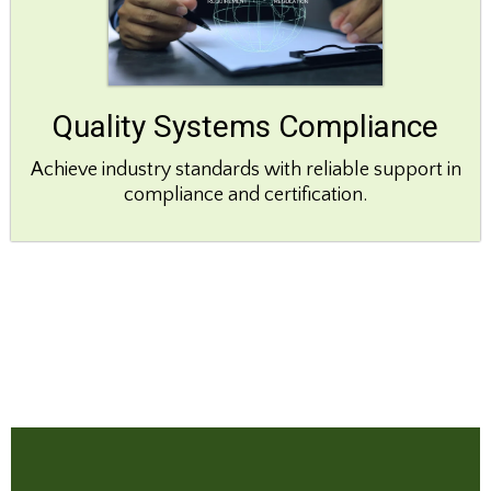
Quality Systems Compliance
Achieve industry standards with reliable support in
compliance and certification.